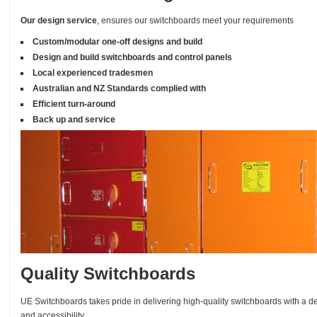
Our design service
, ensures our switchboards meet your requirements
Custom/modular one-off designs and build
Design and build switchboards and control panels
Local experienced tradesmen
Australian and NZ Standards complied with
Efficient turn-around
Back up and service
Quality Switchboards
UE Switchboards takes pride in delivering high-quality switchboards with a de
and accessibility.