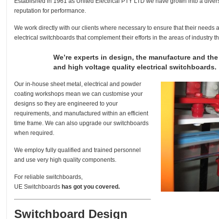
Established in 1961 as United Electrical PTY LTD we have grown into a divers
reputation for performance.
We work directly with our clients where necessary to ensure that their needs 
electrical switchboards that complement their efforts in the areas of industry 
We’re experts in design, the manufacture and th
and high voltage quality electrical switchboards.
Our in-house sheet metal, electrical and powder
coating workshops mean we can customise your
designs so they are engineered to your
requirements, and manufactured within an efficient
time frame. We can also upgrade our switchboards
when required.
We employ fully qualified and trained personnel
and use very high quality components.
For reliable switchboards,
UE Switchboards
has got you covered.
Switchboard Design