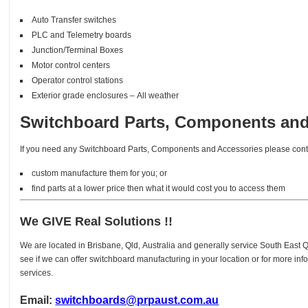
Auto Transfer switches
PLC and Telemetry boards
Junction/Terminal Boxes
Motor control centers
Operator control stations
Exterior grade enclosures – All weather
Switchboard Parts, Components and
If you need any Switchboard Parts, Components and Accessories please conta
custom manufacture them for you; or
find parts at a lower price then what it would cost you to access them
We GIVE Real Solutions !!
We are located in Brisbane, Qld, Australia and generally service South East
see if we can offer switchboard manufacturing in your location or for more in
services.
Email:
switchboards@prpaust.com.au