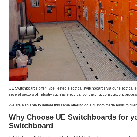
UE Switchboards offer Type Tested electrical switchboards via our electrical e
several sectors of industry such as electrical contracting, construction, proc
We are also able to deliver this same offering on a custom made basis to client
Why Choose UE Switchboards for you
Switchboard