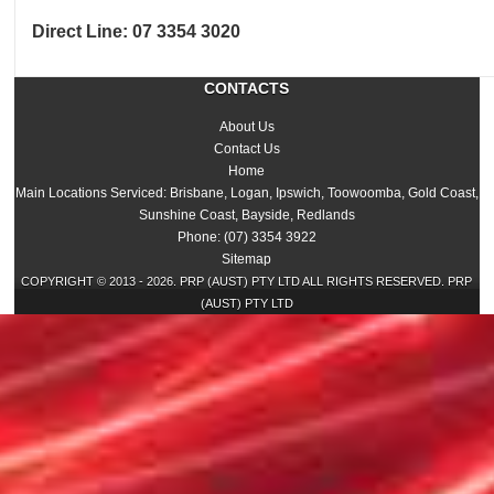
Direct Line:
07 3354 3020
CONTACTS
About Us
Contact Us
Home
Main Locations Serviced: Brisbane, Logan, Ipswich, Toowoomba, Gold Coast,
Sunshine Coast, Bayside, Redlands
Phone: (07) 3354 3922
Sitemap
COPYRIGHT © 2013 - 2026. PRP (AUST) PTY LTD ALL RIGHTS RESERVED. PRP
(AUST) PTY LTD