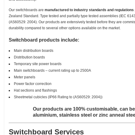
Our switchboards are
manufactured to industry standards and regulations
Zealand Standard. Type tested and partially type tested assemblies (IEC 614
(AS60529: 2004). Our products are extensively tested before they are commi
durability compared to several other options available on the market.
Switchboard products include:
Main distribution boards
Distribution boards
Temporary site power boards
Main switchboards – current rating up to 2500A
Meter panels
Power factor correction
Hat sections and flashings
Sheetmetal cubicles (IP66 Rating to (AS60529: 2004))
Our products are 100% customisable, can be
aluminium, stainless steel or zinc anneal st
Switchboard Services