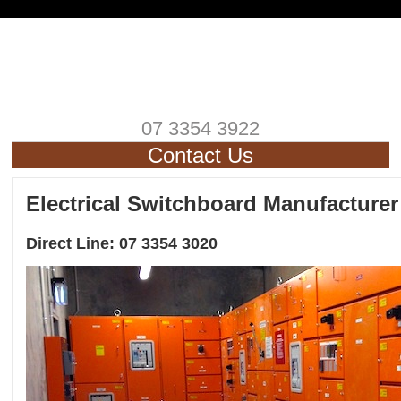
07 3354 3922
Contact Us
Electrical Switchboard Manufacturer
Direct Line: 07 3354 3020