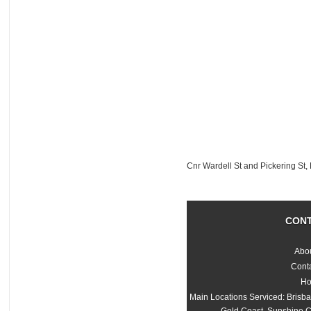
Cnr Wardell St and Pickering St
CON
Abo
Cont
H
Main Locations Serviced: Brisb