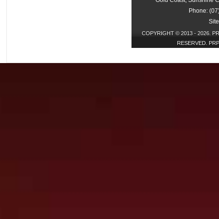
Gold Coast, Sunshine C
Phone: (07
Sit
COPYRIGHT © 2013 - 2026. P
RESERVED. PRP