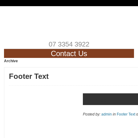
07 3354 3922
Contact Us
Archive
Footer Text
Address
Posted by:
admin
in
Footer Text